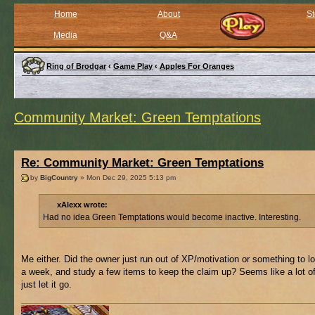
Home
About
St
Media
Q&A
Ring of Brodgar
‹
Game Play
‹
Apples For Oranges
Community Market: Green Temptations
Re: Community Market: Green Temptations
by
BigCountry
» Mon Dec 29, 2025 5:13 pm
xAlexx wrote:
Had no idea Green Temptations would become inactive. Interesting.
Me either. Did the owner just run out of XP/motivation or something to l
a week, and study a few items to keep the claim up? Seems like a lot of
just let it go.