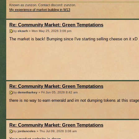
Known as zunzon. Contact discord: zunzon.
My experience of market building in W13
Re: Community Market: Green Temptations
by
ekzarh
» Mon May 25, 2026 3:08 pm
The market is back! Bumping since I've starting selling cheese on it xD
Re: Community Market: Green Temptations
by
demetharkey
» Fri Jun 05, 2026 8:42 am
there is no way to earn emerald and im not dumping tokens at this stag
Re: Community Market: Green Temptations
by
jordancoles
» Thu Jul 09, 2026 3:08 am