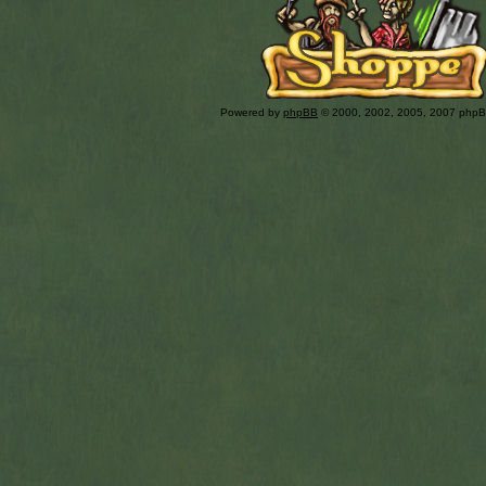
Powered by
phpBB
© 2000, 2002, 2005, 2007 php