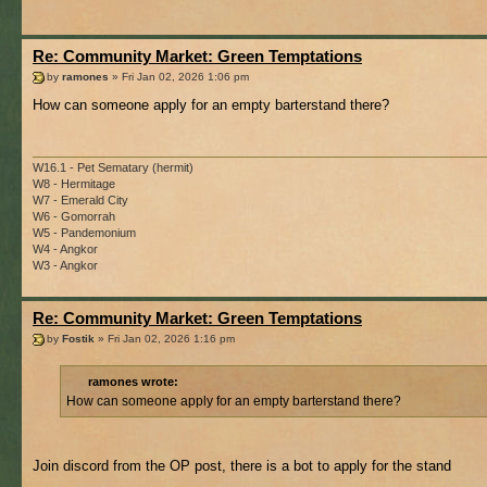
Re: Community Market: Green Temptations
by
ramones
» Fri Jan 02, 2026 1:06 pm
How can someone apply for an empty barterstand there?
W16.1 - Pet Sematary (hermit)
W8 - Hermitage
W7 - Emerald City
W6 - Gomorrah
W5 - Pandemonium
W4 - Angkor
W3 - Angkor
Re: Community Market: Green Temptations
by
Fostik
» Fri Jan 02, 2026 1:16 pm
ramones wrote:
How can someone apply for an empty barterstand there?
Join discord from the OP post, there is a bot to apply for the stand