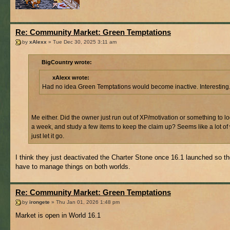
Re: Community Market: Green Temptations
by
xAlexx
» Tue Dec 30, 2025 3:11 am
BigCountry wrote:
xAlexx wrote:
Had no idea Green Temptations would become inactive. Interesting
Me either. Did the owner just run out of XP/motivation or something to l
a week, and study a few items to keep the claim up? Seems like a lot of
just let it go.
I think they just deactivated the Charter Stone once 16.1 launched so th
have to manage things on both worlds.
Re: Community Market: Green Temptations
by
irongete
» Thu Jan 01, 2026 1:48 pm
Market is open in World 16.1