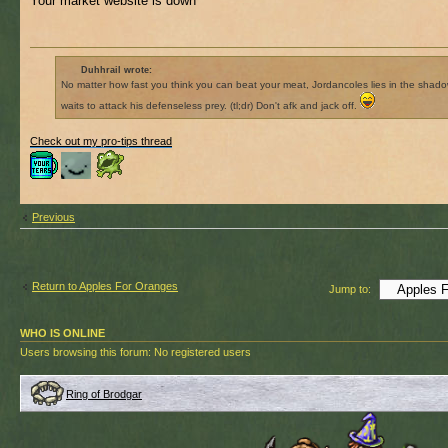
Your market website is down
Duhhrail wrote:
No matter how fast you think you can beat your meat, Jordancoles lies in the shad
waits to attack his defenseless prey. (tl;dr) Don't afk and jack off.
Check out my pro-tips thread
Previous
Return to Apples For Oranges
Jump to:
WHO IS ONLINE
Users browsing this forum: No registered users
Ring of Brodgar